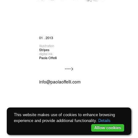
01 . 2013
Illustration
Stripes
digital ink
Paola Offelli
---->
info@paolaoffelli.com
This website makes use of cookies to enhance browsing
experience and provide additional functionality.
Details
Allow cookies