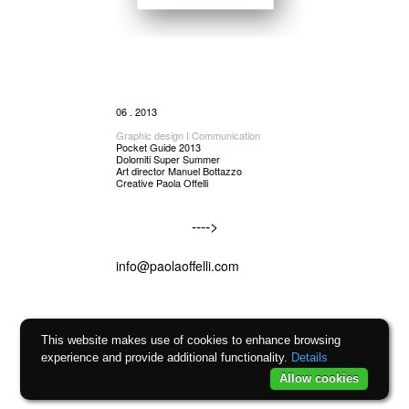
06 . 2013
Graphic design I Communication
Pocket Guide 2013
Dolomiti Super Summer
Art director Manuel Bottazzo
Creative Paola Offelli
---->
info@paolaoffelli.com
This website makes use of cookies to enhance browsing
experience and provide additional functionality.
Details
Allow cookies