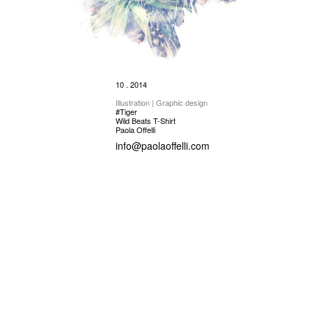
10 . 2014
Illustration | Graphic design
#Tiger
Wild Beats T-Shirt
Paola Offelli
info@paolaoffelli.com