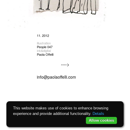
11. 2012
illustration
People 047
ink&digital
Paola Offelli
---->
info@paolaoffelli.com
This website makes use of cookies to enhance browsing
experience and provide additional functionality.
Details
Allow cookies