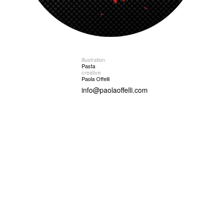
illustration
Pasta
creative
Paola Offelli
info@paolaoffelli.com