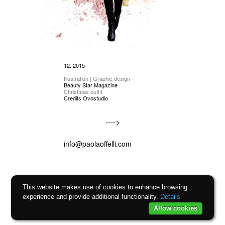
12. 2015
Illustration | Graphic design
Beauty Star Magazine
Christmas outfit
Credits Ovostudio
---->
info@paolaoffelli.com
This website makes use of cookies to enhance browsing
experience and provide additional functionality.
Details
Allow cookies