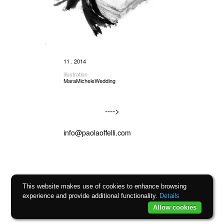
11 . 2014
illustration
MaraMicheleWedding
---->
info@paolaoffelli.com
This website makes use of cookies to enhance browsing
experience and provide additional functionality.
Details
Allow cookies