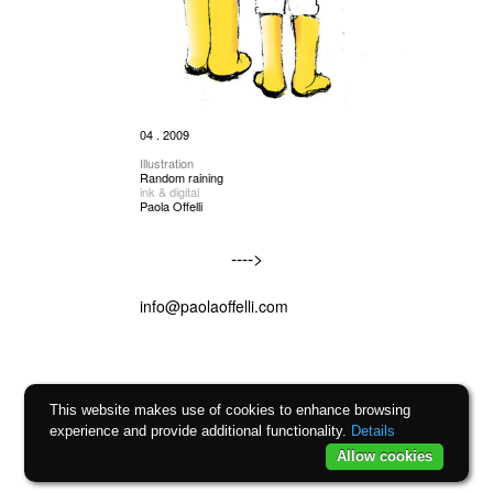
04 . 2009
Illustration
Random raining
ink & digital
Paola Offelli
---->
info@paolaoffelli.com
This website makes use of cookies to enhance browsing
experience and provide additional functionality.
Details
Allow cookies