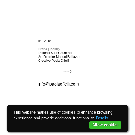
01. 2012
Brand | Identity
Dolomiti Super Summer
Art Director Manuel Bottazzo
Creative Paola Offelli
---->
info@paolaoffelli.com
This website makes use of cookies to enhance browsing
experience and provide additional functionality.
Details
Allow cookies